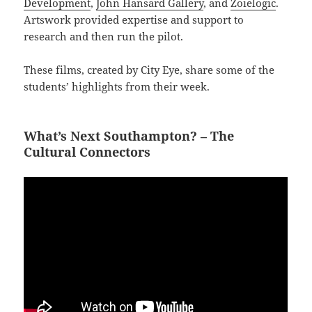
Development
,
John Hansard Gallery
, and
Zoielogic
.
Artswork provided expertise and support to
research and then run the pilot.
These films, created by City Eye, share some of the
students’ highlights from their week.
What’s Next Southampton? – The
Cultural Connectors