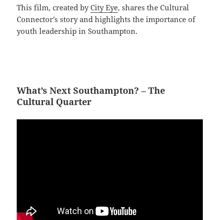
This film, created by
City Eye
, shares the Cultural
Connector’s story and highlights the importance of
youth leadership in Southampton.
What’s Next Southampton? – The
Cultural Quarter