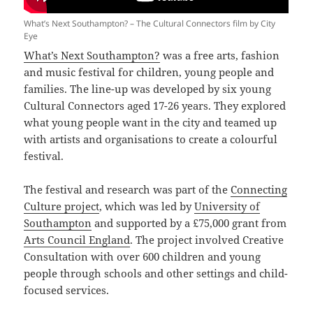
What’s Next Southampton? – The Cultural Connectors film by City
Eye
What’s Next Southampton?
was a free arts, fashion
and music festival for children, young people and
families. The line-up was developed by six young
Cultural Connectors aged 17-26 years. They explored
what young people want in the city and teamed up
with artists and organisations to create a colourful
festival.
The festival and research was part of the
Connecting
Culture project
, which was led by
University of
Southampton
and supported by a £75,000 grant from
Arts Council England
. The project involved Creative
Consultation with over 600 children and young
people through schools and other settings and child-
focused services.