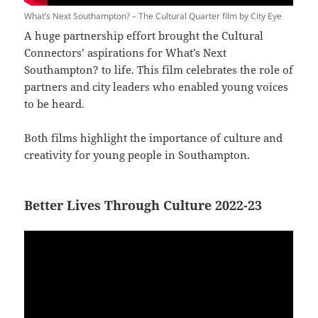
What’s Next Southampton? – The Cultural Quarter film by City Eye
A huge partnership effort brought the Cultural
Connectors’ aspirations for What’s Next
Southampton? to life. This film celebrates the role of
partners and city leaders who enabled young voices
to be heard.
Both films highlight the importance of culture and
creativity for young people in Southampton.
Better Lives Through Culture 2022-23