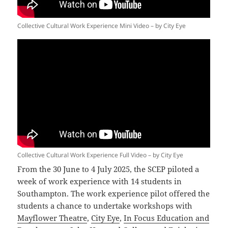
Collective Cultural Work Experience Mini Video – by City Eye
Collective Cultural Work Experience Full Video – by City Eye
From the 30 June to 4 July 2025, the SCEP piloted a
week of work experience with 14 students in
Southampton. The work experience pilot offered the
students a chance to undertake workshops with
Mayflower Theatre
,
City Eye
,
In Focus Education and