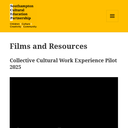
MENU
AND
Southampton Cultural Education
WIDGETS
Partnership
Films and Resources
Collective Cultural Work Experience Pilot
2025